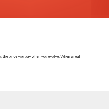
is the price you pay when you evolve. When a real