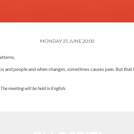
MONDAY 25 JUNE 20:00
atterns.
hips and people and when changes, sometimes causes pain. But that 
.
The meeting will be held in English.