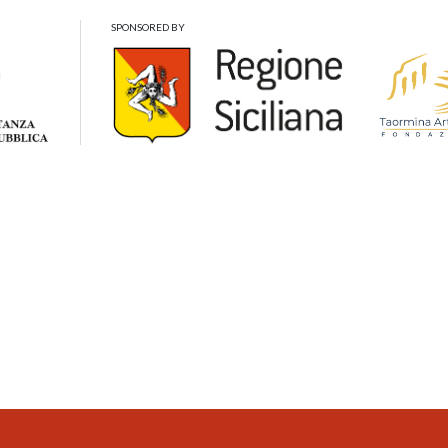
SPONSORED BY