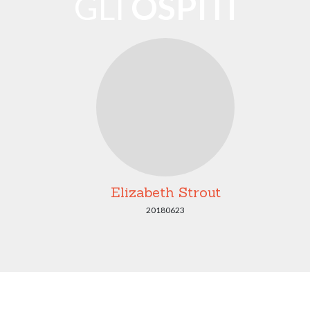
GLI
OSPITI
Elizabeth Strout
20180623