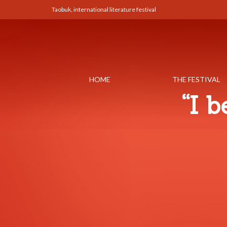
Taobuk, international literature festival
HOME
THE FESTIVAL
“I 