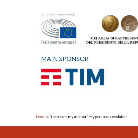
MAIN SPONSOR
Home
»
“I betrayed my mother”. My personal revolution