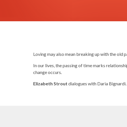
Loving may also mean breaking up with the old p
In our lives, the passing of time marks relations
change occurs.
Elizabeth Strout
dialogues with Daria Bignardi