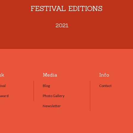
FESTIVAL EDITIONS
2021
uk
Media
Info
ival
Blog
Contact
Award
Photo Gallery
Newsletter