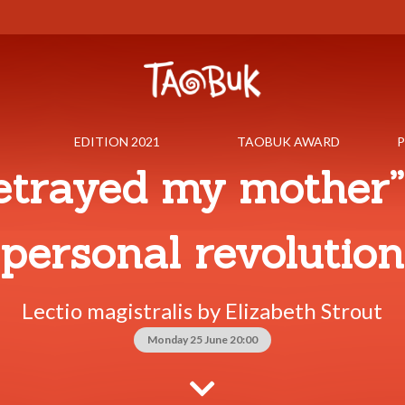
EDITION 2021
TAOBUK AWARD
P
betrayed my mother”
personal revolution
Lectio magistralis by Elizabeth Strout
Monday 25 June 20:00