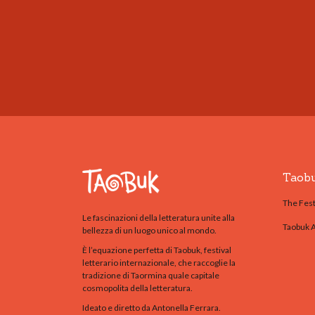
Taob
The Fest
Le fascinazioni della letteratura unite alla
Taobuk 
bellezza di un luogo unico al mondo.
È l’equazione perfetta di Taobuk, festival
letterario internazionale, che raccoglie la
tradizione di Taormina quale capitale
cosmopolita della letteratura.
Ideato e diretto da Antonella Ferrara.