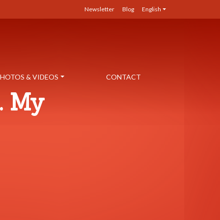
Newsletter
Blog
English
HOTOS & VIDEOS
CONTACT
. My