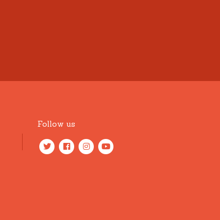
Follow us