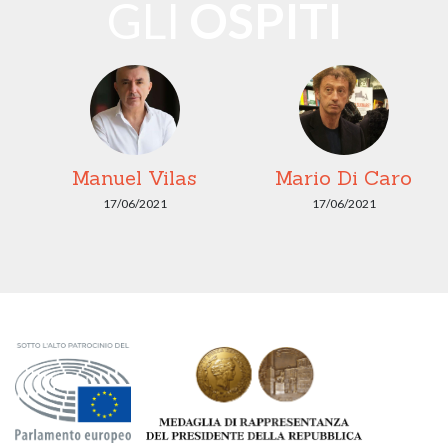
GLI
OSPITI
Manuel Vilas
Mario Di Caro
17/06/2021
17/06/2021