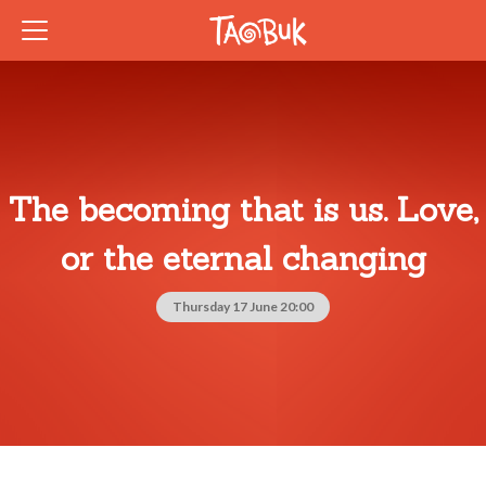
The becoming that is us. Love,
or the eternal changing
Thursday 17 June 20:00