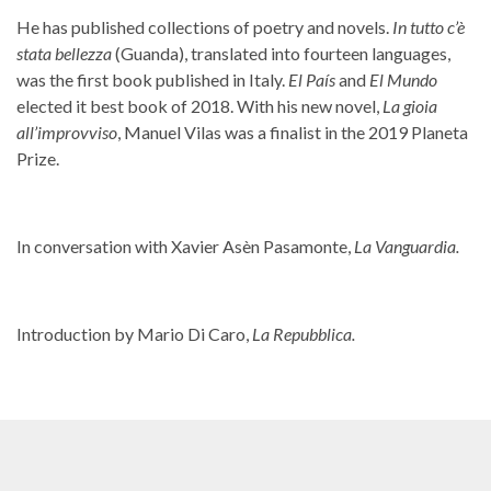
He has published collections of poetry and novels.
In tutto c’è
stata bellezza
(Guanda), translated into fourteen languages,
was the first book published in Italy.
El País
and
El Mundo
elected it best book of 2018. With his new novel,
La gioia
all’improvviso
, Manuel Vilas was a finalist in the 2019 Planeta
Prize.
In conversation with Xavier Asèn Pasamonte,
La Vanguardia.
Introduction by Mario Di Caro,
La Repubblica.