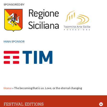
SPONSORED BY
MAIN SPONSOR
Home
»
The becoming that is us. Love, or the eternal changing
FESTIVAL EDITIONS