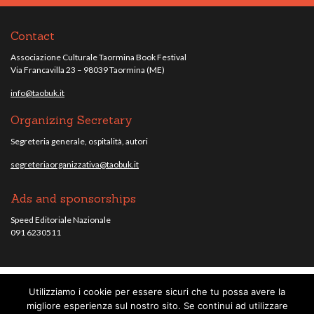
Contact
Associazione Culturale Taormina Book Festival
Via Francavilla 23 – 98039 Taormina (ME)
info@taobuk.it
Organizing Secretary
Segreteria generale, ospitalità, autori
segreteriaorganizzativa@taobuk.it
Ads and sponsorships
Speed Editoriale Nazionale
091 6230511
Utilizziamo i cookie per essere sicuri che tu possa avere la
© Taobuk, festival letterario internazionale 2013/2021 - Tutti i contenuti del
migliore esperienza sul nostro sito. Se continui ad utilizzare
sito sono coperti da copyright - C.F. 96010220836.
note legali
.