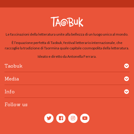
Le fascinazioni della letteratura unite alla bellezza di un luogo unico al mondo.
È l’equazione perfetta di Taobuk, festival letterario internazionale, che
raccoglie la tradizione di Taormina quale capitale cosmopolita della letteratura.
Ideato e diretto da Antonella Ferrara.
Taobuk
Media
Info
Follow us