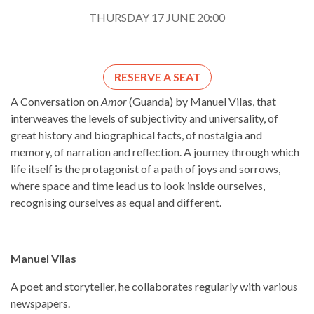
THURSDAY 17 JUNE 20:00
RESERVE A SEAT
A Conversation on
Amor
(Guanda) by Manuel Vilas, that
interweaves the levels of subjectivity and universality, of
great history and biographical facts, of nostalgia and
memory, of narration and reflection. A journey through which
life itself is the protagonist of a path of joys and sorrows,
where space and time lead us to look inside ourselves,
recognising ourselves as equal and different.
Manuel Vilas
A poet and storyteller, he collaborates regularly with various
newspapers.