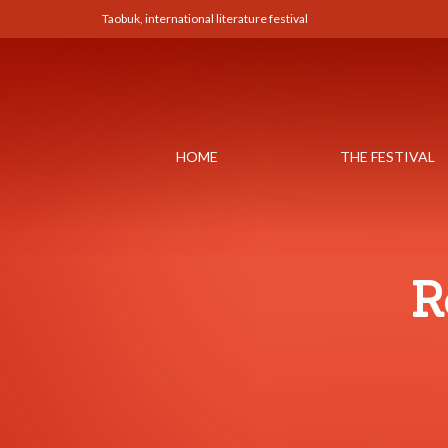
Taobuk, international literature festival
HOME
THE FESTIVAL
R