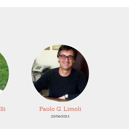
li
Paolo G. Limoli
20/06/2021