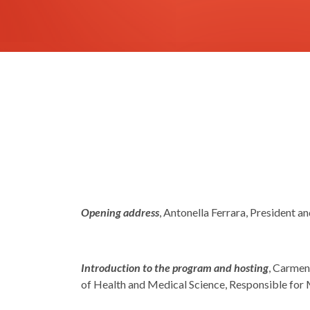
Opening address
, Antonella Ferrara, President an
Introduction to the program and hosting
, Carmen
of Health and Medical Science, Responsible for