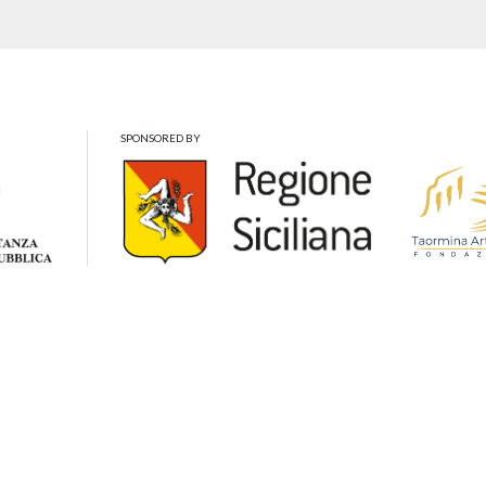
SPONSORED BY