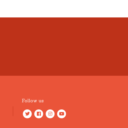
Follow us