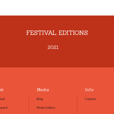
FESTIVAL EDITIONS
2021
uk
Media
Info
ival
Blog
Contact
Award
Photo Gallery