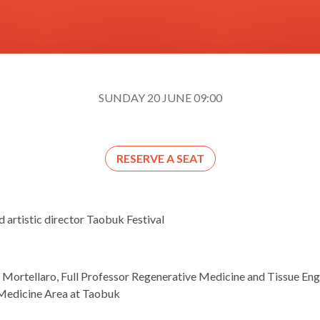
SUNDAY 20 JUNE 09:00
RESERVE A SEAT
d artistic director Taobuk Festival
 Mortellaro, Full Professor Regenerative Medicine and Tissue Engi
 Medicine Area at Taobuk