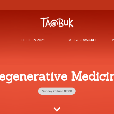
EDITION 2021
TAOBUK AWARD
P
egenerative Medici
Sunday 20 June 09:00