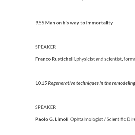
9.55
Man on his way to immortality
SPEAKER
Franco Rustichelli
, physicist and scientist, for
10.15
Regenerative techniques in the remodeling 
SPEAKER
Paolo G. Limoli
, Ophtalmologist / Scientific Di