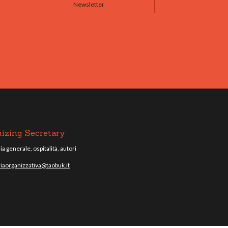
Newsletter
izing Secretary
a generale, ospitalità, autori
iaorganizzativa@taobuk.it