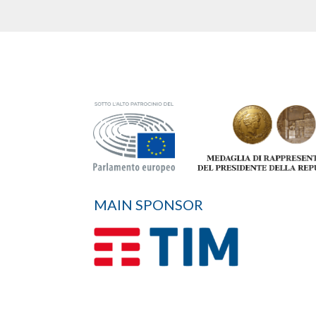
MAIN SPONSOR