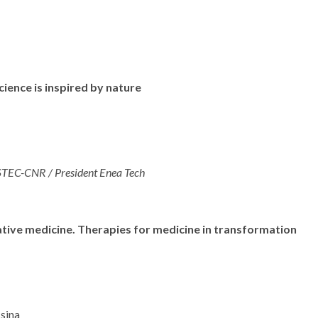
ence is inspired by nature
ISTEC-CNR / President Enea Tech
tive medicine. Therapies for medicine in transformation
ssina