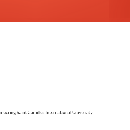
neering Saint Camillus International University