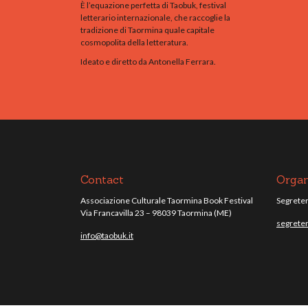
È l’equazione perfetta di Taobuk, festival
letterario internazionale, che raccoglie la
tradizione di Taormina quale capitale
cosmopolita della letteratura.
Ideato e diretto da Antonella Ferrara.
Contact
Organ
Associazione Culturale Taormina Book Festival
Segreteri
Via Francavilla 23 – 98039 Taormina (ME)
segreter
info@taobuk.it