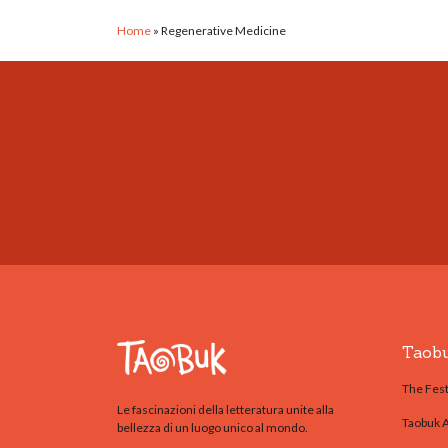
Home
»
Regenerative Medicine
Taob
The Fest
Le fascinazioni della letteratura unite alla
Taobuk 
bellezza di un luogo unico al mondo.