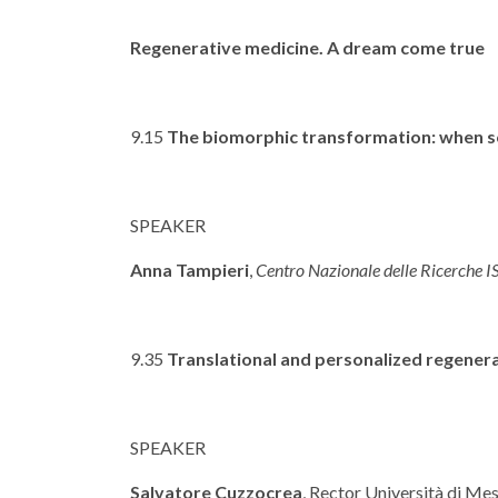
Regenerative medicine. A dream come true
9.15
The biomorphic transformation: when sci
SPEAKER
Anna Tampieri
,
Centro Nazionale delle Ricerche 
9.35
Translational and personalized regenera
SPEAKER
Salvatore Cuzzocrea
, Rector Università di Me