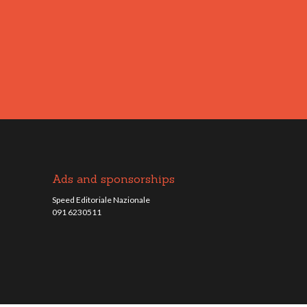
Ads and sponsorships
Speed Editoriale Nazionale
091 6230511