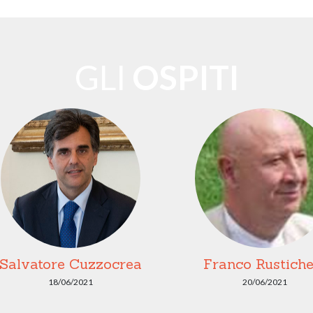
GLI
OSPITI
Salvatore Cuzzocrea
Franco Rustichel
18/06/2021
20/06/2021