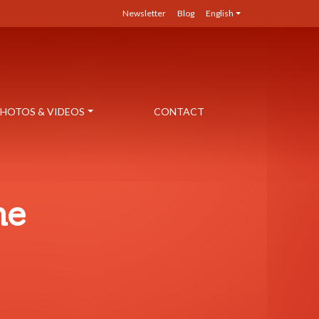
Newsletter
Blog
English
HOTOS & VIDEOS
CONTACT
ne