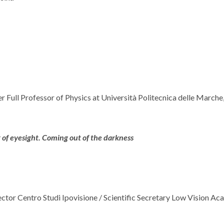
mer Full Professor of Physics at Università Politecnica delle March
of eyesight. Coming out of the darkness
rector Centro Studi Ipovisione / Scientific Secretary Low Vision A