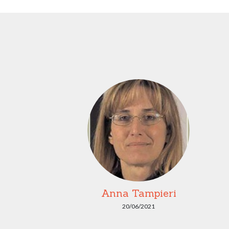
Anna Tampieri
20/06/2021