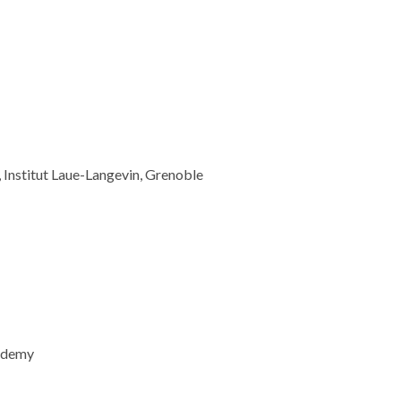
e, Institut Laue-Langevin, Grenoble
cademy