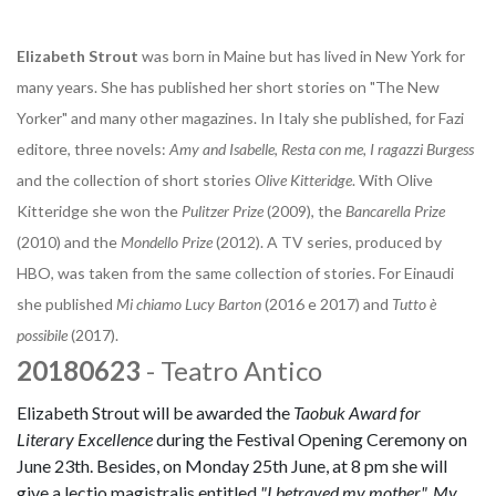
Elizabeth Strout
was born in Maine but has lived in New York for
many years. She has published her short stories on "The New
Yorker" and many other magazines. In Italy she published, for Fazi
editore, three novels:
Amy and Isabelle
,
Resta con me, I ragazzi Burgess
and the collection of short stories
Olive Kitteridge
. With Olive
Kitteridge she won the
Pulitzer Prize
(2009), the
Bancarella Prize
(2010) and the
Mondello Prize
(2012). A TV series, produced by
HBO, was taken from the same collection of stories. For Einaudi
she published
Mi chiamo Lucy Barton
(2016 e 2017) and
Tutto è
possibile
(2017).
20180623
- Teatro Antico
Elizabeth Strout will be awarded the
Taobuk Award for
Literary Excellence
during the Festival Opening Ceremony on
June 23th. Besides, on Monday 25th June, at 8 pm she will
give a lectio magistralis entitled
"I betrayed my mother". My