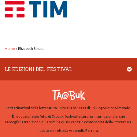
Home
»
Elizabeth Strout
LE EDIZIONI DEL FESTIVAL
Le fascinazioni della letteratura unite alla bellezza di un luogo unico al mondo.
È l’equazione perfetta di Taobuk, festival letterario internazionale, che
raccoglie la tradizione di Taormina quale capitale cosmopolita della letteratura.
Ideato e diretto da Antonella Ferrara.