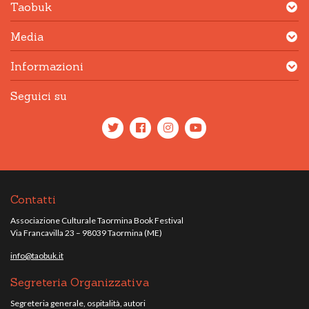
Taobuk
Media
Informazioni
Seguici su
Contatti
Associazione Culturale Taormina Book Festival
Via Francavilla 23 – 98039 Taormina (ME)
info@taobuk.it
Segreteria Organizzativa
Segreteria generale, ospitalità, autori