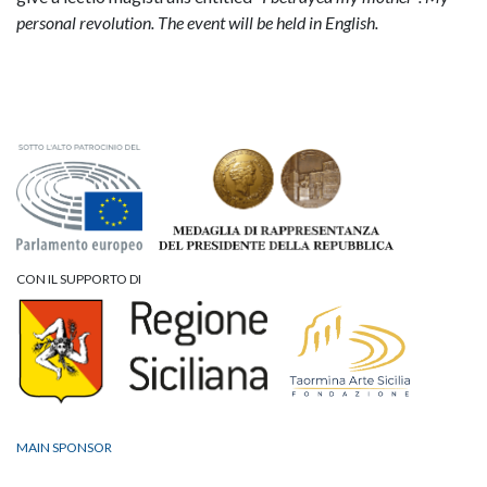
personal revolution.
The event will be held in English.
CON IL SUPPORTO DI
MAIN SPONSOR