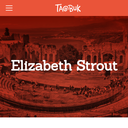
Elizabeth Strout