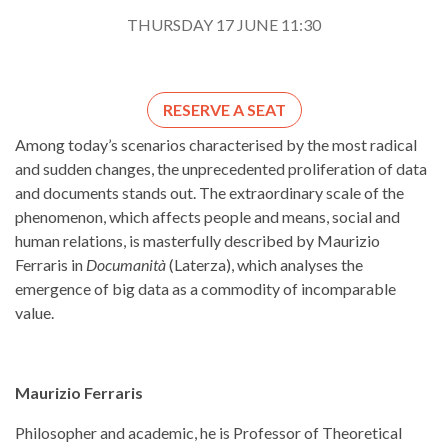
THURSDAY 17 JUNE 11:30
RESERVE A SEAT
Among today’s scenarios characterised by the most radical
and sudden changes, the unprecedented proliferation of data
and documents stands out. The extraordinary scale of the
phenomenon, which affects people and means, social and
human relations, is masterfully described by Maurizio
Ferraris in
Documanità
(Laterza), which analyses the
emergence of big data as a commodity of incomparable
value.
Maurizio Ferraris
Philosopher and academic, he is Professor of Theoretical