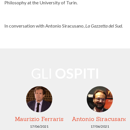
Philosophy at the University of Turin.
In conversation with Antonio Siracusano,
La Gazzetta del Sud.
GLI
OSPITI
Maurizio Ferraris
Antonio Siracusano
17/06/2021
17/06/2021