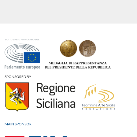
SPONSORED BY
MAIN SPONSOR