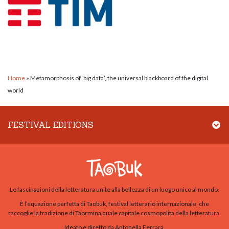
Home
»
Metamorphosis of ‘big data’, the universal blackboard of the digital
world
FESTIVAL EDITIONS
Le fascinazioni della letteratura unite alla bellezza di un luogo unico al mondo.
È l’equazione perfetta di Taobuk, festival letterario internazionale, che
raccoglie la tradizione di Taormina quale capitale cosmopolita della letteratura.
Ideato e diretto da Antonella Ferrara.