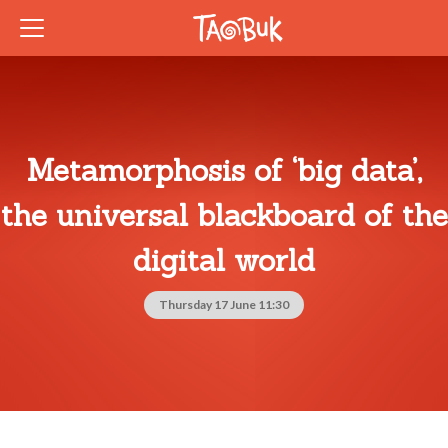
Metamorphosis of ‘big data’,
the universal blackboard of the
digital world
Thursday 17 June 11:30