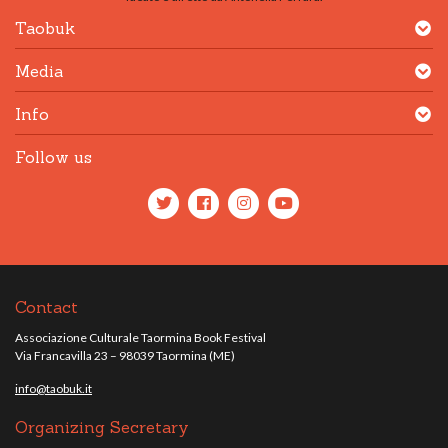
Taobuk
Media
Info
Follow us
Contact
Associazione Culturale Taormina Book Festival
Via Francavilla 23 – 98039 Taormina (ME)
info@taobuk.it
Organizing Secretary