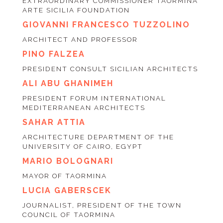
EXTRAORDINARY COMMISSIONER TAORMINA
ARTE SICILIA FOUNDATION
GIOVANNI FRANCESCO TUZZOLINO
ARCHITECT AND PROFESSOR
PINO FALZEA
PRESIDENT CONSULT SICILIAN ARCHITECTS
ALI ABU GHANIMEH
PRESIDENT FORUM INTERNATIONAL
MEDITERRANEAN ARCHITECTS
SAHAR ATTIA
ARCHITECTURE DEPARTMENT OF THE
UNIVERSITY OF CAIRO, EGYPT
MARIO BOLOGNARI
MAYOR OF TAORMINA
LUCIA GABERSCEK
JOURNALIST, PRESIDENT OF THE TOWN
COUNCIL OF TAORMINA