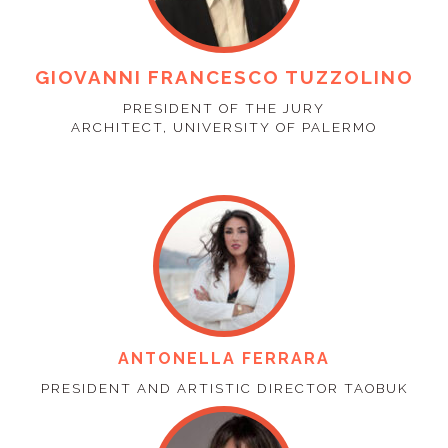
GIOVANNI FRANCESCO TUZZOLINO
PRESIDENT OF THE JURY
ARCHITECT, UNIVERSITY OF PALERMO
ANTONELLA FERRARA
PRESIDENT AND ARTISTIC DIRECTOR TAOBUK