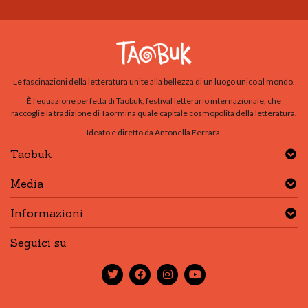
Le fascinazioni della letteratura unite alla bellezza di un luogo unico al mondo.
È l’equazione perfetta di Taobuk, festival letterario internazionale, che
raccoglie la tradizione di Taormina quale capitale cosmopolita della letteratura.
Ideato e diretto da Antonella Ferrara.
Taobuk
Media
Informazioni
Seguici su