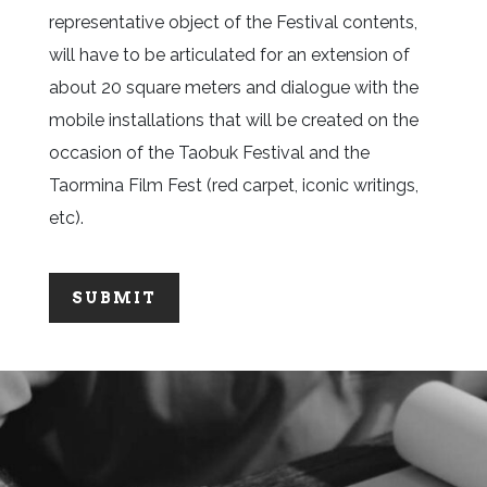
representative object of the Festival contents,
will have to be articulated for an extension of
about 20 square meters and dialogue with the
mobile installations that will be created on the
occasion of the Taobuk Festival and the
Taormina Film Fest (red carpet, iconic writings,
etc).
SUBMIT