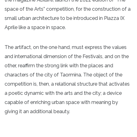
space of the Arts” competition, for the construction of a
small urban architecture to be introduced in Piazza IX
Aprile like a space in space.
The artifact, on the one hand, must express the values ​​
and international dimension of the Festivals, and on the
other, reaffirm the strong link with the places and
characters of the city of Taormina. The object of the
competition is, then, a relational structure that activates
a poetic dynamic with the arts and the city; a device
capable of enriching urban space with meaning by
giving it an additional beauty.