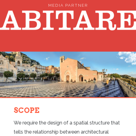
MEDIA PARTNER
SCOPE
We require the design of a spatial structure that
tells the relationship between architectural