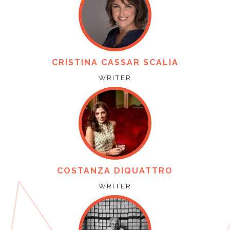
CRISTINA CASSAR SCALIA
WRITER
COSTANZA DIQUATTRO
WRITER