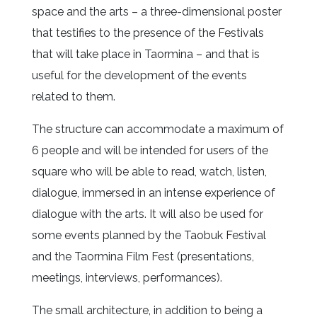
space and the arts – a three-dimensional poster
that testifies to the presence of the Festivals
that will take place in Taormina – and that is
useful for the development of the events
related to them.
The structure can accommodate a maximum of
6 people and will be intended for users of the
square who will be able to read, watch, listen,
dialogue, immersed in an intense experience of
dialogue with the arts. It will also be used for
some events planned by the Taobuk Festival
and the Taormina Film Fest (presentations,
meetings, interviews, performances).
The small architecture, in addition to being a