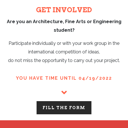
GET INVOLVED
Are you an Architecture, Fine Arts or Engineering
student?
Participate individually or with your work group in the
international competition of ideas,
do not miss the opportunity to carry out your project.
YOU HAVE TIME UNTIL 04/19/2022
FILL THE FORM