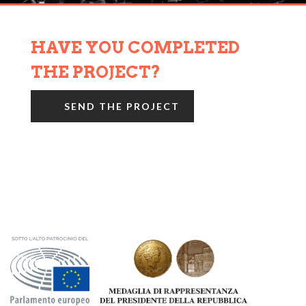
HAVE YOU COMPLETED
THE PROJECT?
SEND THE PROJECT