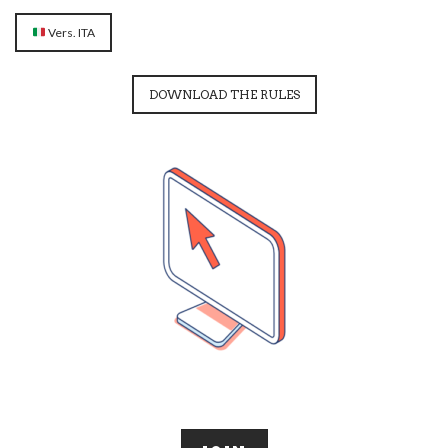
Vers. ITA
DOWNLOAD THE RULES