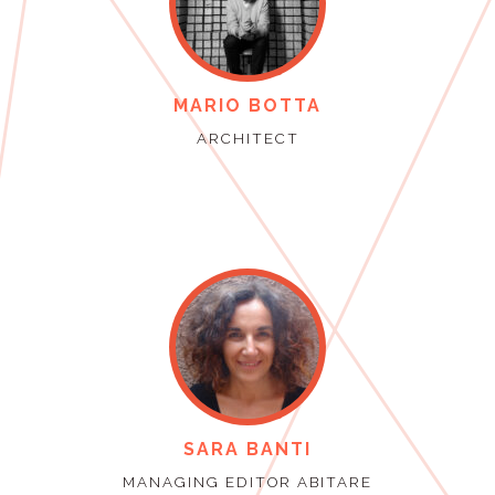
MARIO BOTTA
ARCHITECT
SARA BANTI
MANAGING EDITOR ABITARE