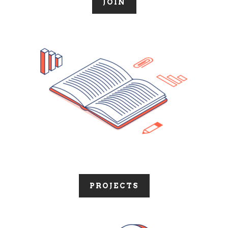
JOIN
PROJECTS