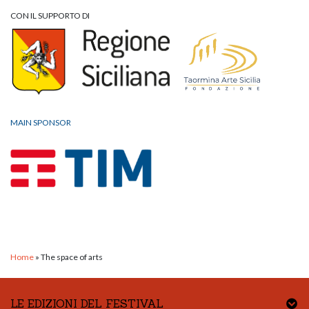
CON IL SUPPORTO DI
MAIN SPONSOR
Home
»
The space of arts
LE EDIZIONI DEL FESTIVAL