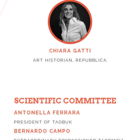
CHIARA GATTI
ART HISTORIAN, REPUBBLICA
SCIENTIFIC COMMITTEE
ANTONELLA FERRARA
PRESIDENT OF TAOBUK
BERNARDO CAMPO