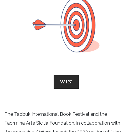
WIN
The Taobuk International Book Festival and the
Taormina Arte Sicilia Foundation, in collaboration with
the magazine
Abitare
, launch the 2022 edition of “The