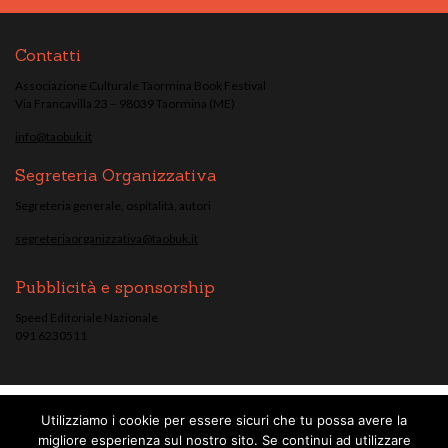
Contatti
Associazione Culturale Taormina Book Festival
Via Francavilla 23 – 98039 Taormina (ME)
info@taobuk.it
Segreteria Organizzativa
Segreteria generale, ospitalità, autori
segreteriaorganizzativa@taobuk.it
Pubblicità e sponsorship
Speed Editoriale Nazionale
091 6230511
Utilizziamo i cookie per essere sicuri che tu possa avere la
© Taobuk, festival letterario internazionale 2013/2021 - Tutti i contenuti del
migliore esperienza sul nostro sito. Se continui ad utilizzare