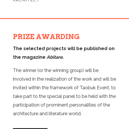
ARCHITECT
PRIZE AWARDING
The selected projects will be published on
the magazine
Abitare
.
The winner (or the winning group) will be
involved in the realization of the work and will be
invited within the framework of Taobuk Event, to
take part to the special panel to be held with the
participation of prominent personalities of the
architecture and literature world.