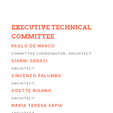
EXECUTIVE TECHNICAL
COMMITTEE
PAOLO DE MARCO
COMMITTEE COORDINATOR, ARCHITECT
GIANNI GERACI
ARCHITECT
VINCENZO PALUMBO
ARCHITECT
ODETTE RIGANO
ARCHITECT
MARIA TERESA SAPIA