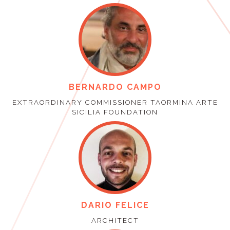
BERNARDO CAMPO
EXTRAORDINARY COMMISSIONER TAORMINA ARTE
SICILIA FOUNDATION
DARIO FELICE
ARCHITECT