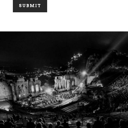
SUBMIT